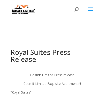
Hosting plan for this site has expired.
Renew now
to
avoid service disruption.
Royal Suites Press
Release
Cosmit Limited Press release
Cosmit Limited Exquisite Apartments!!!
“Royal Suites”