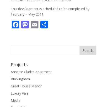
This development is scheduled to be completed by
February – May 2011.
F
M
E
S
ac
as
m
h
e
to
ai
ar
b
d
l
e
o
o
o
n
Projects
k
Annette Glades Apartment
Buckingham
Great House Manor
Luxury Vale
Media