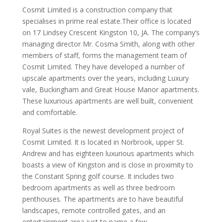
Cosmit Limited is a construction company that
specialises in prime real estate.Their office is located
on 17 Lindsey Crescent Kingston 10, JA. The company’s
managing director Mr. Cosma Smith, along with other
members of staff, forms the management team of
Cosmit Limited. They have developed a number of
upscale apartments over the years, including Luxury
vale, Buckingham and Great House Manor apartments.
These luxurious apartments are well built, convenient
and comfortable.
Royal Suites is the newest development project of
Cosmit Limited. It is located in Norbrook, upper St.
Andrew and has eighteen luxurious apartments which
boasts a view of Kingston and is close in proximity to
the Constant Spring golf course. It includes two
bedroom apartments as well as three bedroom
penthouses. The apartments are to have beautiful
landscapes, remote controlled gates, and an
entertainment area just to name a few.