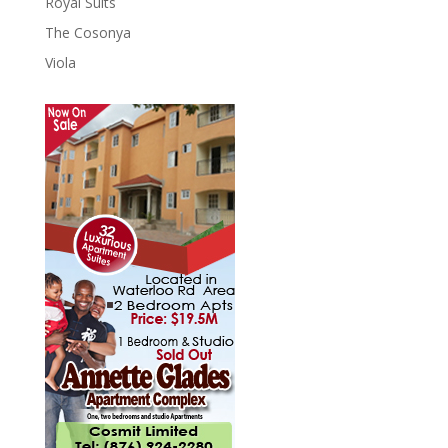
Royal Suits
The Cosonya
Viola